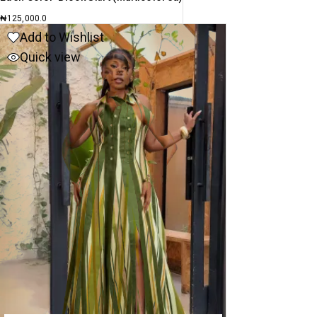
₦
125,000.0
Add to Wishlist
Quick view