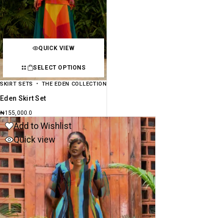
QUICK VIEW
SELECT OPTIONS
SKIRT SETS
THE EDEN COLLECTION
Eden Skirt Set
₦
155,000.0
Add to Wishlist
Quick view