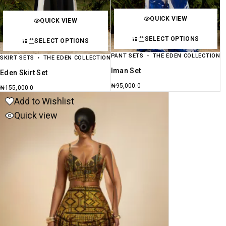
QUICK VIEW
QUICK VIEW
SELECT OPTIONS
SELECT OPTIONS
PANT SETS
THE EDEN COLLECTION
SKIRT SETS
THE EDEN COLLECTION
Iman Set
Eden Skirt Set
₦
95,000.0
₦
155,000.0
Add to Wishlist
Quick view