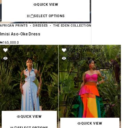
QUICK VIEW
SELECT OPTIONS
AFRICAN PRINTS
DRESSES
THE EDEN COLLECTION
Imisi Aso-Oke Dress
₦
165,000.0
Add to Wishlist
Add to Wishlist
Quick view
Quick view
QUICK VIEW
QUICK VIEW