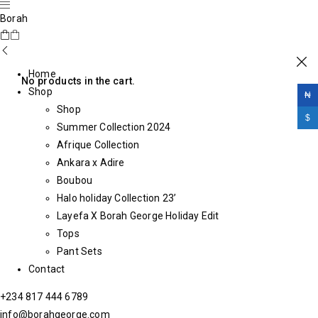
Borah
Home
No products in the cart.
Shop
₦
Shop
$
Summer Collection 2024
Afrique Collection
Ankara x Adire
Boubou
Halo holiday Collection 23’
Layefa X Borah George Holiday Edit
Tops
Pant Sets
Contact
+234 817 444 6789
info@borahgeorge.com