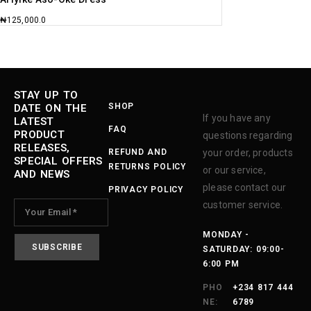
₦
125,000.0
STAY UP TO
SHOP
DATE ON THE
If you have any
LATEST
FAQ
PRODUCT
questions regarding
RELEASES,
REFUND AND
your order, products
SPECIAL OFFERS
RETURNS POLICY
or our service,
AND NEWS
please contact our
PRIVACY POLICY
customer service.
MONDAY -
SATURDAY: 09:00-
6:00 PM
PHO
+234 817 444
NE:
6789