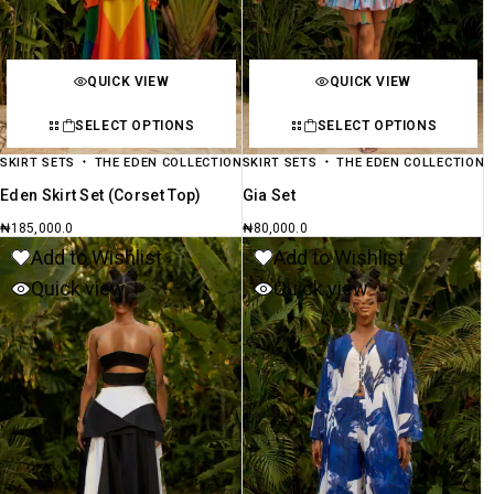
QUICK VIEW
QUICK VIEW
SELECT OPTIONS
SELECT OPTIONS
SKIRT SETS
THE EDEN COLLECTION
SKIRT SETS
THE EDEN COLLECTION
Eden Skirt Set (Corset Top)
Gia Set
₦
185,000.0
₦
80,000.0
Add to Wishlist
Add to Wishlist
Quick view
Quick view