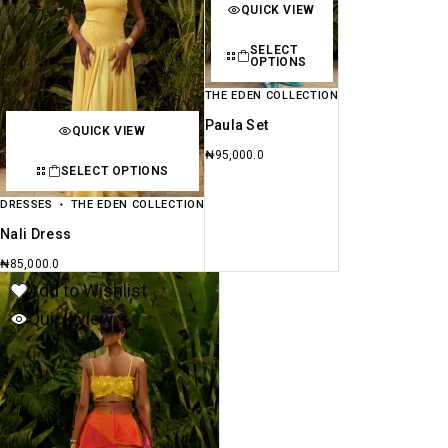
QUICK VIEW
SELECT
OPTIONS
THE EDEN COLLECTION
Paula Set
QUICK VIEW
₦
95,000.0
SELECT OPTIONS
DRESSES
THE EDEN COLLECTION
Nali Dress
₦
85,000.0
Add to Wishlist
Quick view