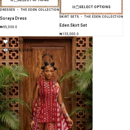
SELECT OPTIONS
SELECT OPTIONS
DRESSES
THE EDEN COLLECTION
SKIRT SETS
THE EDEN COLLECTION
Soraya Dress
Eden Skirt Set
₦
95,000.0
₦
155,000.0
Add to Wishlist
Quick view