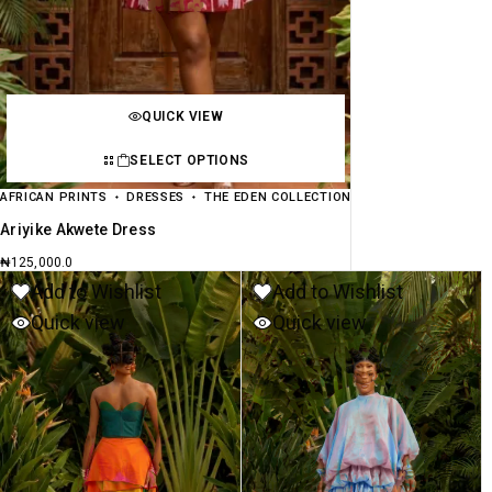
QUICK VIEW
SELECT OPTIONS
AFRICAN PRINTS
DRESSES
THE EDEN COLLECTION
Ariyike Akwete Dress
₦
125,000.0
Add to Wishlist
Add to Wishlist
Quick view
Quick view