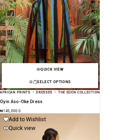
QUICK VIEW
SELECT OPTIONS
AFRICAN PRINTS
DRESSES
THE EDEN COLLECTION
Oyin Aso-Oke Dress
₦
145,000.0
Add to Wishlist
Quick view