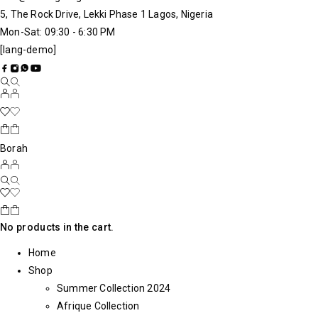
5, The Rock Drive, Lekki Phase 1 Lagos, Nigeria
Mon-Sat: 09:30 - 6:30 PM
[lang-demo]
Borah
No products in the cart.
Home
Shop
Summer Collection 2024
Afrique Collection