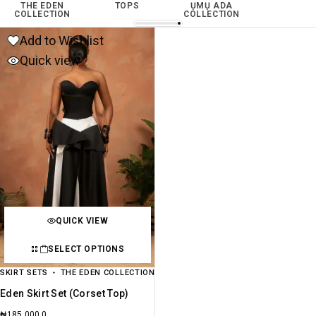
THE EDEN
TOPS
ỤMỤ ADA
COLLECTION
COLLECTION
Add to Wishlist
Quick view
QUICK VIEW
SELECT OPTIONS
SKIRT SETS
THE EDEN COLLECTION
Eden Skirt Set (Corset Top)
₦
185,000.0