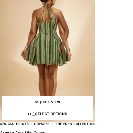
QUICK VIEW
SELECT OPTIONS
AFRICAN PRINTS
DRESSES
THE EDEN COLLECTION
Ariyike Aso-Oke Dress