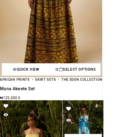
QUICK VIEW
SELECT OPTIONS
AFRICAN PRINTS
SKIRT SETS
THE EDEN COLLECTION
Muna Akwete Set
₦
125,000.0
Add to Wishlist
Add to
Wishlist
Quick view
Quick view