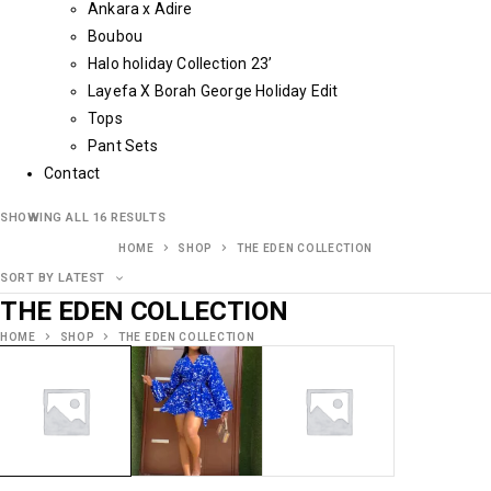
Ankara x Adire
Boubou
Halo holiday Collection 23’
Layefa X Borah George Holiday Edit
Tops
Pant Sets
Contact
SHOWING ALL 16 RESULTS
HOME
SHOP
THE EDEN COLLECTION
SORT BY LATEST
THE EDEN COLLECTION
HOME
SHOP
THE EDEN COLLECTION