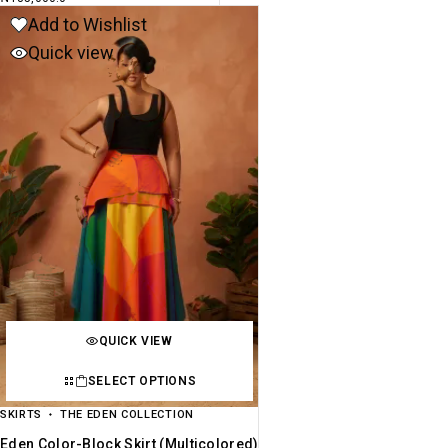
Add to Wishlist
Quick view
QUICK VIEW
SELECT OPTIONS
SKIRTS
THE EDEN COLLECTION
Eden Color-Block Skirt (multicolored)