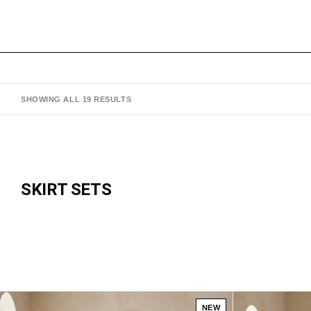
SHOWING ALL 19 RESULTS
SKIRT SETS
NEW