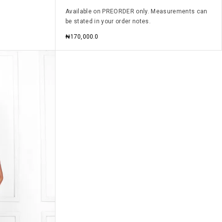
Available on PREORDER only. Measurements can
be stated in your order notes.
₦
170,000.0