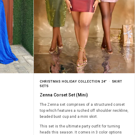
CHRISTMAS HOLIDAY COLLECTION 24”
SKIRT
SETS
Zenna Corset Set (mini)
The Zenna set comprises of a structured corset
top which features a ruched off shoulder neckline,
beaded bust cup and a mini skirt.
This set is the ultimate party outfit for turning
heads this season. It comes in 3 color options