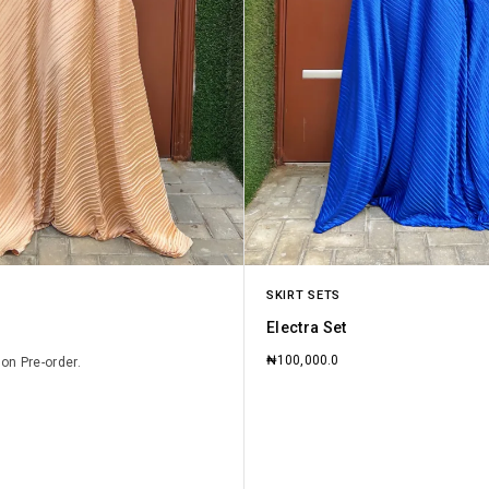
SKIRT SETS
Electra Set
₦
100,000.0
 on Pre-order.