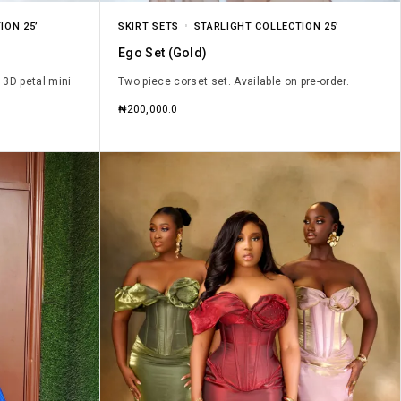
ION 25’
SKIRT SETS
STARLIGHT COLLECTION 25’
Ego Set (Gold)
 3D petal mini
Two piece corset set. Available on pre-order.
₦
200,000.0