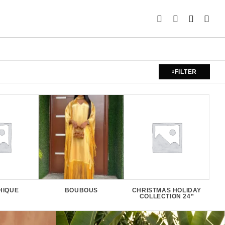
FILTER
HIQUE
BOUBOUS
CHRISTMAS HOLIDAY
E
COLLECTION 24”