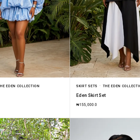
HE EDEN COLLECTION
SKIRT SETS
THE EDEN COLLECT
Eden Skirt Set
₦
155,000.0