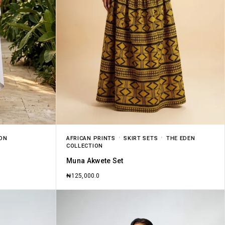
ION
AFRICAN PRINTS
SKIRT SETS
THE EDEN
COLLECTION
Muna Akwete Set
₦
125,000.0