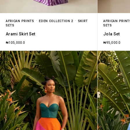
AFRICAN PRINTS
EDEN COLLECTION 2
SKIRT
AFRICAN PRINT
SETS
SETS
Arami Skirt Set
Jola Set
₦
105,000.0
₦
95,000.0