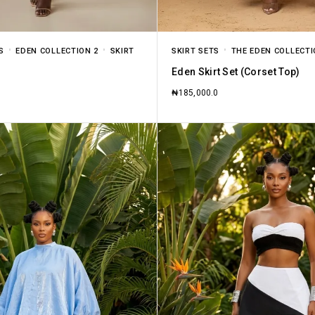
S
EDEN COLLECTION 2
SKIRT
SKIRT SETS
THE EDEN COLLECT
Eden Skirt Set (Corset Top)
₦
185,000.0