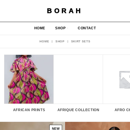
BORAH
HOME
SHOP
CONTACT
HOME
SHOP
SKIRT SETS
AFRICAN PRINTS
AFRIQUE COLLECTION
AFRO C
NEW