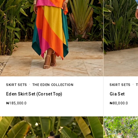
SKIRT SETS
THE EDEN COLLECTION
SKIRT SETS
T
Eden Skirt Set (Corset Top)
Gia Set
₦
185,000.0
₦
80,000.0