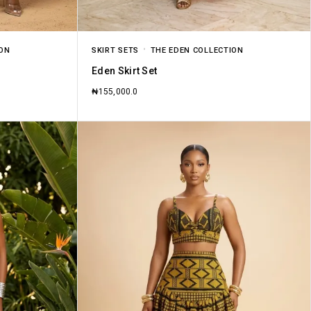
ION
SKIRT SETS
THE EDEN COLLECTION
Eden Skirt Set
₦
155,000.0