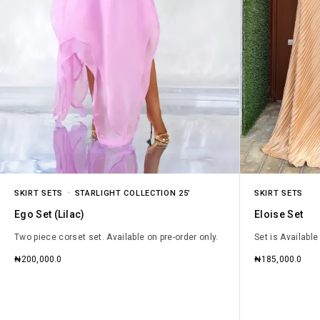
SKIRT SETS
STARLIGHT COLLECTION 25’
SKIRT SETS
Ego Set (Lilac)
Eloise Set
Two piece corset set. Available on pre-order only.
Set is Available
₦
200,000.0
₦
185,000.0