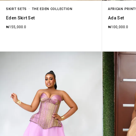
SKIRT SETS
THE EDEN COLLECTION
AFRICAN PRINT
Eden Skirt Set
Ada Set
₦
155,000.0
₦
100,000.0