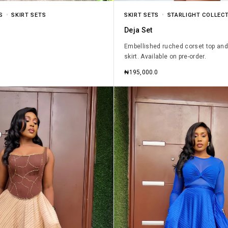
S
SKIRT SETS
SKIRT SETS
STARLIGHT COLLECT
Deja Set
Embellished ruched corset top and
skirt. Available on pre-order.
₦
195,000.0