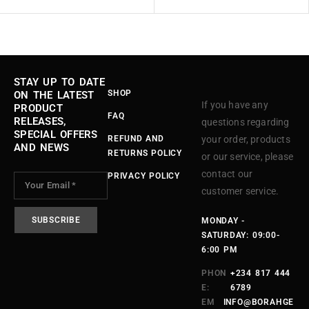
STAY UP TO DATE
SHOP
ON THE LATEST
If you have any
PRODUCT
FAQ
RELEASES,
questions regarding
SPECIAL OFFERS
REFUND AND
your order, products
AND NEWS
RETURNS POLICY
or our service, please
contact our
PRIVACY POLICY
customer service.
MONDAY -
SATURDAY: 09:00-
6:00 PM
PHON
+234 817 444
E:
6789
EM
INFO@BORAHGE