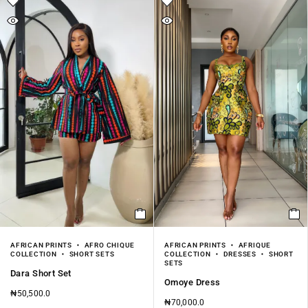
AFRICAN PRINTS
AFRO CHIQUE
AFRICAN PRINTS
AFRIQUE
COLLECTION
SHORT SETS
COLLECTION
DRESSES
SHORT
SETS
Dara Short Set
Omoye Dress
₦
50,500.0
₦
70,000.0