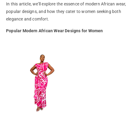
In this article, we’ll explore the essence of modern African wear,
popular designs, and how they cater to women seeking both
elegance and comfort.
Popular Modern African Wear Designs for Women