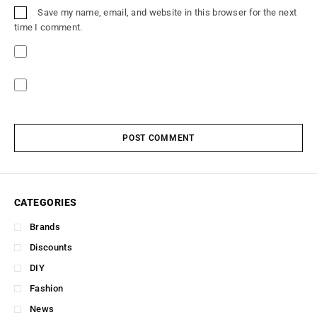
Save my name, email, and website in this browser for the next
time I comment.
POST COMMENT
CATEGORIES
Brands
Discounts
DIY
Fashion
News