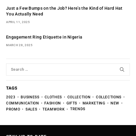
Just a Few Bumps on the Job? Here’s the Kind of Hard Hat
You Actually Need
APRIL 11, 2025
Engagement Ring Etiquette in Nigeria
MARCH 28, 2025
TAGS
2023
BUSINESS
CLOTHES
COLLECTION
COLLECTIONS
COMMUNICATION
FASHION
GIFTS
MARKETING
NEW
TRENDS
PROMO
SALES
TEAMWORK