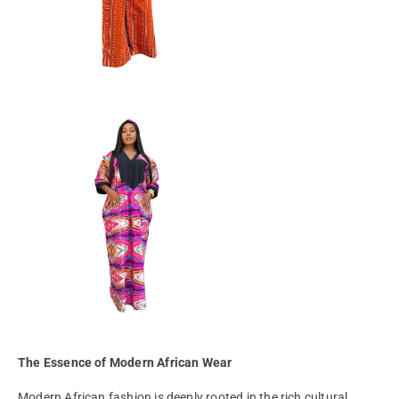
The Essence of Modern African Wear
Modern African fashion is deeply rooted in the rich cultural