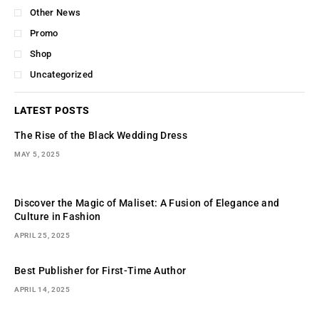
Other News
Promo
Shop
Uncategorized
LATEST POSTS
The Rise of the Black Wedding Dress
MAY 5, 2025
Discover the Magic of Maliset: A Fusion of Elegance and
Culture in Fashion
APRIL 25, 2025
Best Publisher for First-Time Author
APRIL 14, 2025