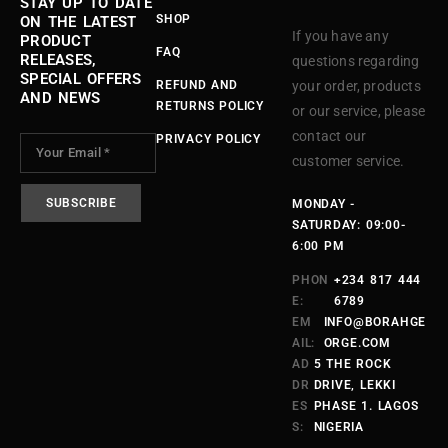
STAY UP TO DATE
SHOP
ON THE LATEST
If you have any
PRODUCT
FAQ
RELEASES,
questions regarding
SPECIAL OFFERS
REFUND AND
your order, products
AND NEWS
RETURNS POLICY
or our service, please
contact our
PRIVACY POLICY
customer service.
MONDAY -
SATURDAY: 09:00-
6:00 PM
PHON
+234 817 444
E:
6789
EM
INFO@BORAHGE
AIL:
ORGE.COM
AD
5 THE ROCK
DR
DRIVE, LEKKI
ES
PHASE 1. LAGOS
S:
NIGERIA