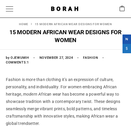
BORAH
HOME
15 MODERN AFRICAN WEAR DESIGNS FOR WOMEN
15 MODERN AFRICAN WEAR DESIGNS FOR
WOMEN
₦
$
by
OJEWUMIH
NOVEMBER 27, 2024
FASHION
COMMENTS:1
Fashion is more than clothing it’s an expression of culture,
personality, and individuality. For women embracing African
heritage,
modern African wear
has become a powerful way to
showcase tradition with a contemporary twist. These designs
seamlessly merge vibrant prints, bold patterns, and timeless
craftsmanship with innovative styles, making African wear a
global trendsetter.