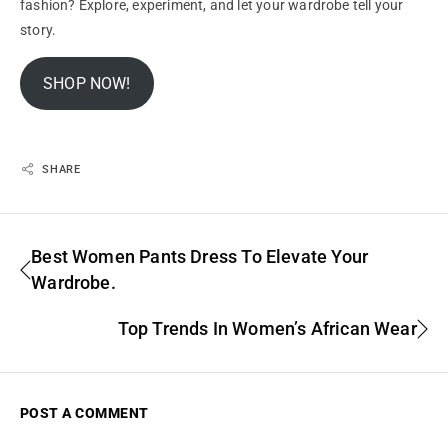
fashion?
Explore
, experiment, and let your wardrobe tell your
story.
SHOP NOW!
SHARE
Best Women Pants Dress To Elevate Your
Wardrobe.
Top Trends In Women’s African Wear
POST A COMMENT