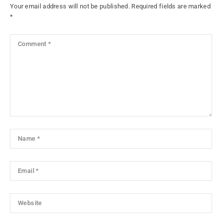
Your email address will not be published.
Required fields are marked
*