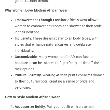
global fashion trends.
Why Women Love Modern African Wear
Empowerment Through Fashion
: African wear allows
women to embrace their roots and showcase their pride
in their heritage.
Inclusivity
: These designs cater to all body types, with
styles that enhance natural curves and celebrate
individuality.
Customizable
: Many women prefer African fashion
because it can be tailored to fit perfectly, unlike off-the-
rack options.
Cultural Identity
: Wearing African prints connects women
to their cultural roots, creating a sense of pride and
belonging.
How to Style Modern African Wear
Accessorize Boldly
: Pair your outfit with statement