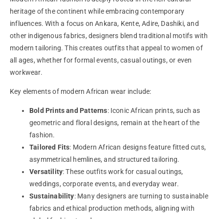
heritage of the continent while embracing contemporary
influences. With a focus on Ankara, Kente, Adire, Dashiki, and
other indigenous fabrics, designers blend traditional motifs with
modern tailoring. This creates outfits that appeal to women of
all ages, whether for formal events, casual outings, or even
workwear.
Key elements of modern African wear include:
Bold Prints and Patterns
: Iconic African prints, such as
geometric and floral designs, remain at the heart of the
fashion.
Tailored Fits
: Modern African designs feature fitted cuts,
asymmetrical hemlines, and structured tailoring.
Versatility
: These outfits work for casual outings,
weddings, corporate events, and everyday wear.
Sustainability
: Many designers are turning to sustainable
fabrics and ethical production methods, aligning with