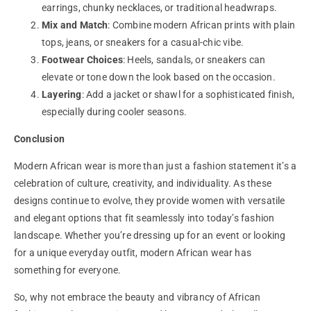
earrings, chunky necklaces, or traditional headwraps.
Mix and Match
: Combine modern African prints with plain
tops, jeans, or sneakers for a casual-chic vibe.
Footwear Choices
: Heels, sandals, or sneakers can
elevate or tone down the look based on the occasion.
Layering
: Add a jacket or shawl for a sophisticated finish,
especially during cooler seasons.
Conclusion
Modern
African wear
is more than just a fashion statement it’s a
celebration of culture, creativity, and individuality. As these
designs continue to evolve, they provide women with versatile
and elegant options that fit seamlessly into today’s fashion
landscape. Whether you’re dressing up for an event or looking
for a unique everyday outfit, modern African wear has
something for everyone.
So, why not embrace the beauty and vibrancy of African