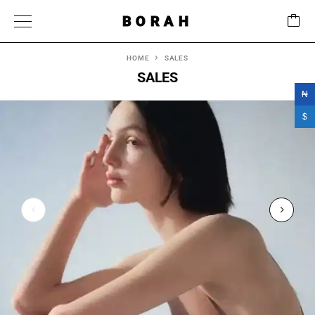
BORAH
HOME
SALES
SALES
₦
$