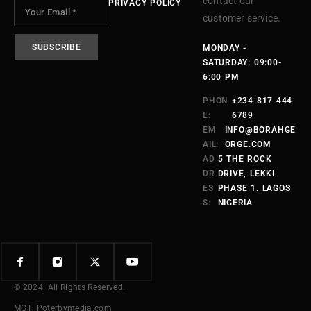
contact our
PRIVACY POLICY
customer service.
MONDAY -
SATURDAY: 09:00-
6:00 PM
PHON
+234 817 444
E:
6789
EM
INFO@BORAHGE
AIL:
ORGE.COM
AD
5 THE ROCK
DR
DRIVE, LEKKI
ES
PHASE 1. LAGOS
S:
NIGERIA
© 2024. All Rights Reserved.
MGT: Poterbymedia.com