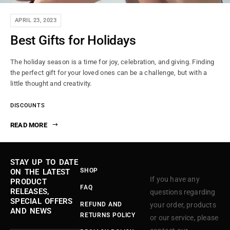
APRIL 23, 2023
Best Gifts for Holidays
The holiday season is a time for joy, celebration, and giving. Finding
the perfect gift for your loved ones can be a challenge, but with a
little thought and creativity.
DISCOUNTS
READ MORE
STAY UP TO DATE
SHOP
ON THE LATEST
If you have any
PRODUCT
FAQ
RELEASES,
questions regarding
SPECIAL OFFERS
REFUND AND
your order, products
AND NEWS
RETURNS POLICY
or our service, please