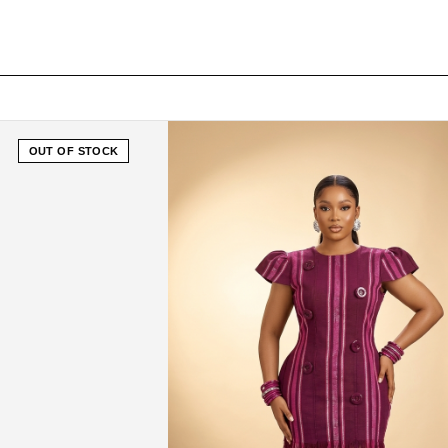
OUT OF STOCK