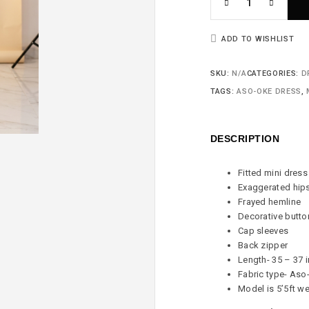
ADD TO WISHLIST
SKU:
N/A
CATEGORIES:
D
TAGS:
ASO-OKE DRESS
,
DESCRIPTION
Fitted mini dress
Exaggerated hip
Frayed hemline
Decorative butto
Cap sleeves
Back zipper
Length- 35 – 37 
Fabric type- Aso
Model is 5’5ft we