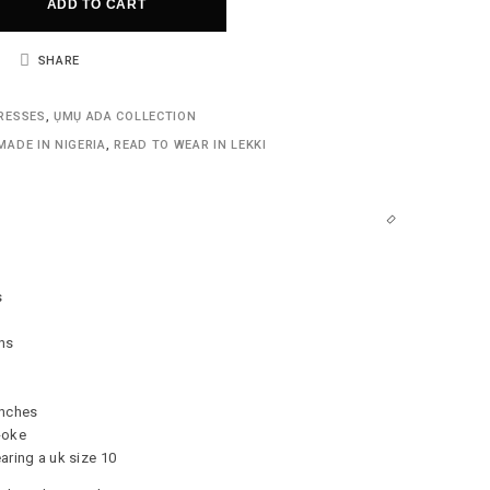
ADD TO CART
SHARE
RESSES
,
ỤMỤ ADA COLLECTION
MADE IN NIGERIA
,
READ TO WEAR IN LEKKI
s
ns
inches
-oke
aring a uk size 10