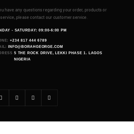
you have any questions regarding your order, products or
 service, please contact our customer service.
DAY - SATURDAY: 09:00-6:00 PM
ONE:
+234 817 444 6789
IL:
INFO@BORAHGEORGE.COM
DRESS
5 THE ROCK DRIVE, LEKKI PHASE 1. LAGOS
NIGERIA