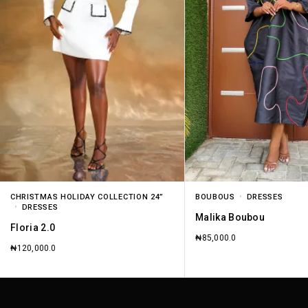
CHRISTMAS HOLIDAY COLLECTION 24”
BOUBOUS
DRESSES
DRESSES
Malika Boubou
Floria 2.0
₦
85,000.0
₦
120,000.0