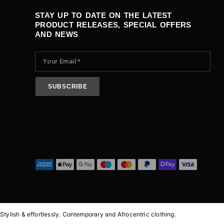
STAY UP TO DATE ON THE LATEST
PRODUCT RELEASES, SPECIAL OFFERS
AND NEWS
Stylish & effortlessly.
Contemporary and Afrocentric clothing.