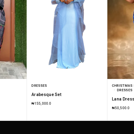
DRESSES
CHRISTMAS 
DRESSES
Arabesque Set
Lana Dres
₦
155,000.0
₦
50,500.0