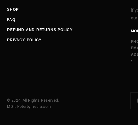
SHOP
If 
our
FAQ
REFUND AND RETURNS POLICY
MON
PRIVACY POLICY
PH
EMA
AD
:
© 2024. All Rights Reserved.
MGT: Poterbymedia.com