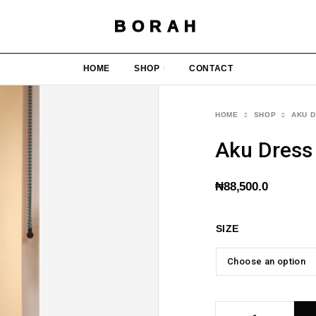
BORAH
HOME
SHOP
CONTACT
HOME
SHOP
AKU D
Aku Dress
₦
88,500.0
SIZE