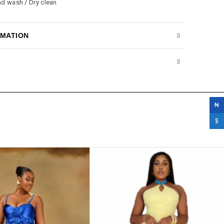
nd wash / Dry clean
RMATION
₦
$