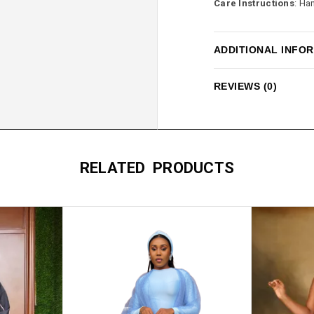
Care Instructions
: Ha
ADDITIONAL INFO
REVIEWS (0)
RELATED PRODUCTS