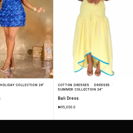
HOLIDAY COLLECTION 24”
COTTON DRESSES
DRESSES
SUMMER COLLECTION 24”
s
Bali Dress
₦
95,000.0