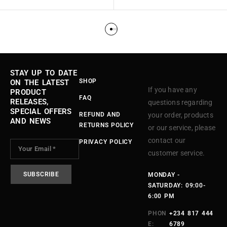
STAY UP TO DATE
SHOP
ON THE LATEST
If you have any
PRODUCT
FAQ
RELEASES,
questions regarding
SPECIAL OFFERS
REFUND AND
your order, products
AND NEWS
RETURNS POLICY
or our service, please
contact our
PRIVACY POLICY
customer service.
MONDAY -
SATURDAY: 09:00-
6:00 PM
PHON
+234 817 444
E:
6789