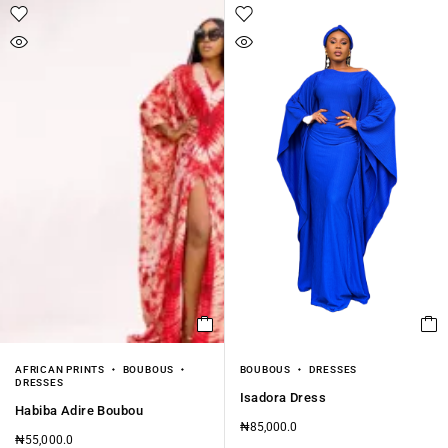
AFRICAN PRINTS
BOUBOUS
BOUBOUS
DRESSES
DRESSES
Isadora Dress
Habiba Adire Boubou
₦
85,000.0
₦
55,000.0