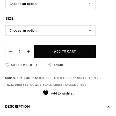
SIZE
ADD TO CART
SHARE
ADD TO WISHLIST
SKU:
N/A
CATEGORIES:
DRESSES
,
HALO HOLIDAY COLLECTION 23’
TAGS:
DRESSES
,
GOWNS BLACK DRESS
,
TASSLE DRESS
Add to wishlist
DESCRIPTION