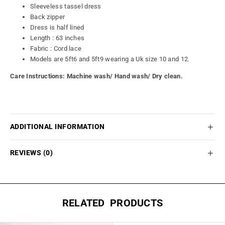
Sleeveless tassel dress
Back zipper
Dress is half lined
Length : 63 inches
Fabric : Cord lace
Models are 5ft6 and 5ft9 wearing a Uk size 10 and 12.
Care Instructions: Machine wash/
Hand wash/ Dry clean.
ADDITIONAL INFORMATION
REVIEWS (0)
RELATED PRODUCTS