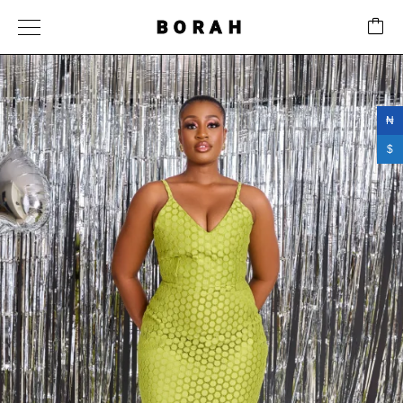
BORAH
₦
$