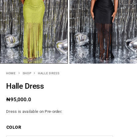
HOME
SHOP
HALLE DRESS
Halle Dress
₦
95,000.0
Dress is available on Pre-order.
COLOR