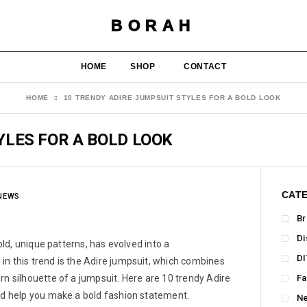
BORAH
HOME
SHOP
CONTACT
HOME
10 TRENDY ADIRE JUMPSUIT STYLES FOR A BOLD LOOK
YLES FOR A BOLD LOOK
CAT
NEWS
Br
Di
bold, unique patterns, has evolved into a
DI
in this trend is the Adire jumpsuit, which combines
rn silhouette of a jumpsuit. Here are 10 trendy Adire
Fa
and help you make a bold fashion statement.
N