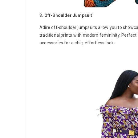
3. Off-Shoulder Jumpsuit
Adire off-shoulder jumpsuits allow you to showca
traditional prints with modern femininity. Perfect 
accessories for a chic, effortless look.