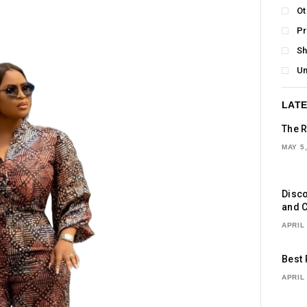
Ot
P
S
Un
LATE
The R
MAY 5,
Disco
and C
APRIL 
Best 
APRIL 