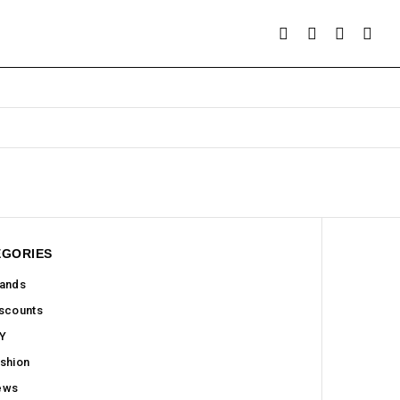
EGORIES
ands
scounts
Y
shion
ews