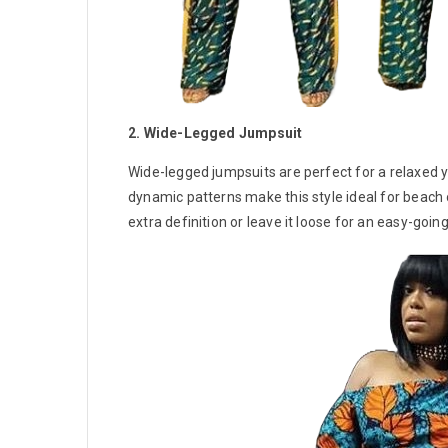
2. Wide-Legged Jumpsuit
Wide-legged jumpsuits are perfect for a relaxed ye
dynamic patterns make this style ideal for beach 
extra definition or leave it loose for an easy-going