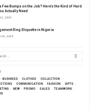
a Few Bumps on the Job? Here’s the Kind of Hard
ou Actually Need
11, 2025
ement Ring Etiquette in Nigeria
 28, 2025
S
BUSINESS
CLOTHES
COLLECTION
ECTIONS
COMMUNICATION
FASHION
GIFTS
ETING
NEW
PROMO
SALES
TEAMWORK
DS