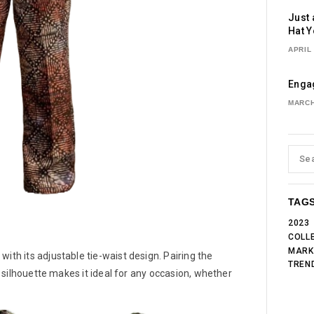
Just 
Hat Y
APRIL 
Engag
MARCH
TAG
2023
COLL
MARK
ith its adjustable tie-waist design. Pairing the
TREN
ng silhouette makes it ideal for any occasion, whether