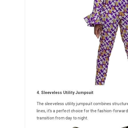
4. Sleeveless Utility Jumpsuit
The sleeveless utility jumpsuit combines structur
lines, it’s a perfect choice for the fashion-forw
transition from day to night.