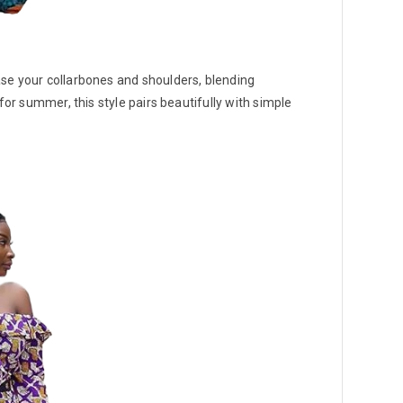
se your collarbones and shoulders, blending
for summer, this style pairs beautifully with simple