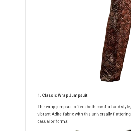
1. Classic Wrap Jumpsuit
The wrap jumpsuit offers both comfort and style, w
vibrant Adire fabric with this universally flatteri
casual or formal.