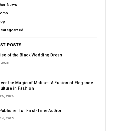
her News
romo
hop
categorized
ST POSTS
ise of the Black Wedding Dress
 2025
ver the Magic of Maliset: A Fusion of Elegance
ulture in Fashion
25, 2025
Publisher for First-Time Author
14, 2025