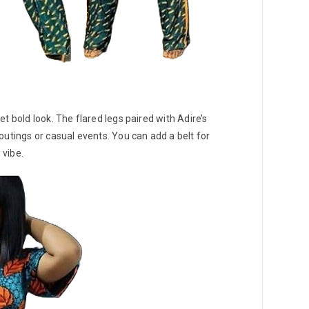
t bold look. The flared legs paired with Adire’s
outings or casual events. You can add a belt for
 vibe.