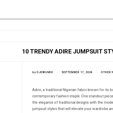
10 TRENDY ADIRE JUMPSUIT ST
by
OJEWUMIH
SEPTEMBER 17, 2024
OTHER 
Adire, a traditional Nigerian fabric known for its 
contemporary fashion staple. One standout piece 
the elegance of traditional designs with the mode
jumpsuit styles that will elevate your wardrobe 