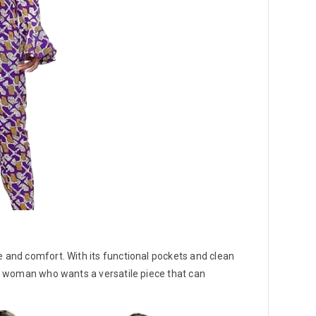
e and comfort. With its functional pockets and clean
ard woman who wants a versatile piece that can