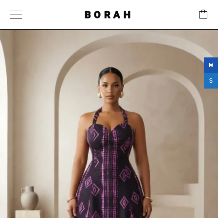
BORAH
₦
$