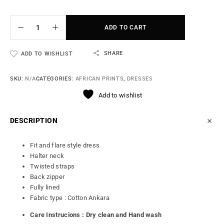
ADD TO CART
SHARE
ADD TO WISHLIST
SKU:
N/A
CATEGORIES:
AFRICAN PRINTS
,
DRESSES
Add to wishlist
DESCRIPTION
Fit and flare style dress
Halter neck
Twisted straps
Back zipper
Fully lined
Fabric type : Cotton Ankara
Care Instrucions : Dry clean and Hand wash