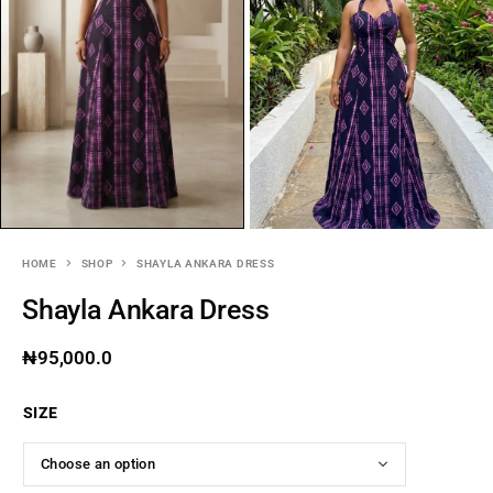
HOME
SHOP
SHAYLA ANKARA DRESS
Shayla Ankara Dress
₦
95,000.0
SIZE