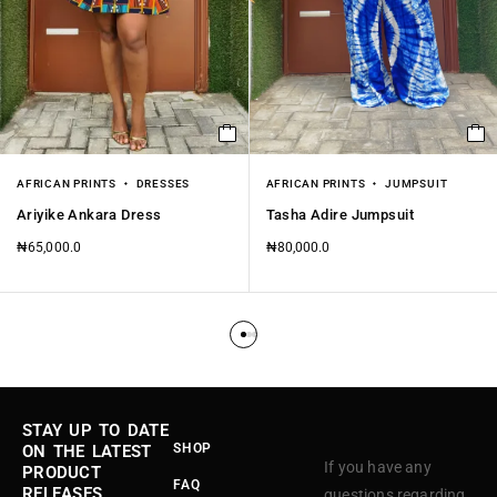
AFRICAN PRINTS
DRESSES
AFRICAN PRINTS
JUMPSUIT
Ariyike Ankara Dress
Tasha Adire Jumpsuit
₦
65,000.0
₦
80,000.0
STAY UP TO DATE
SHOP
ON THE LATEST
If you have any
PRODUCT
FAQ
RELEASES,
questions regarding