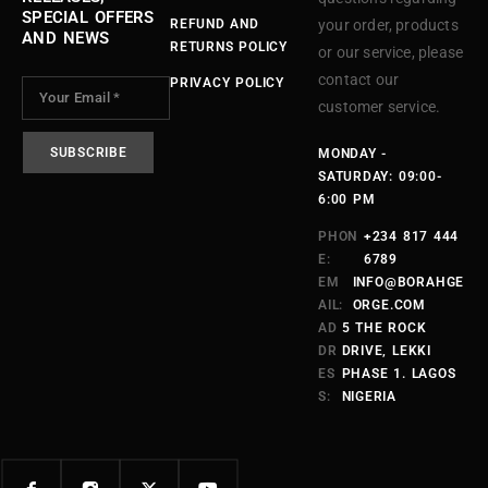
SPECIAL OFFERS
REFUND AND
your order, products
AND NEWS
RETURNS POLICY
or our service, please
contact our
PRIVACY POLICY
customer service.
MONDAY -
SATURDAY: 09:00-
6:00 PM
PHON
+234 817 444
E:
6789
EM
INFO@BORAHGE
AIL:
ORGE.COM
AD
5 THE ROCK
DR
DRIVE, LEKKI
ES
PHASE 1. LAGOS
S:
NIGERIA