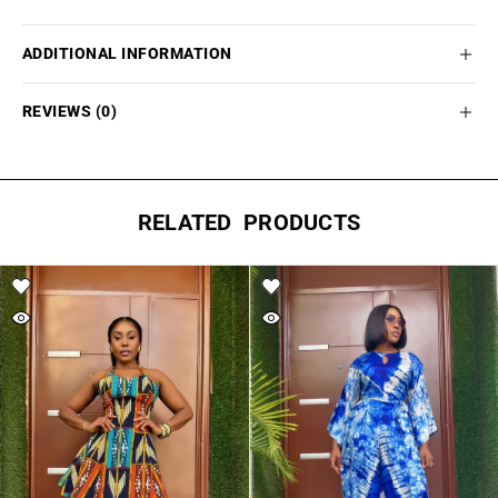
ADDITIONAL INFORMATION
REVIEWS (0)
RELATED PRODUCTS