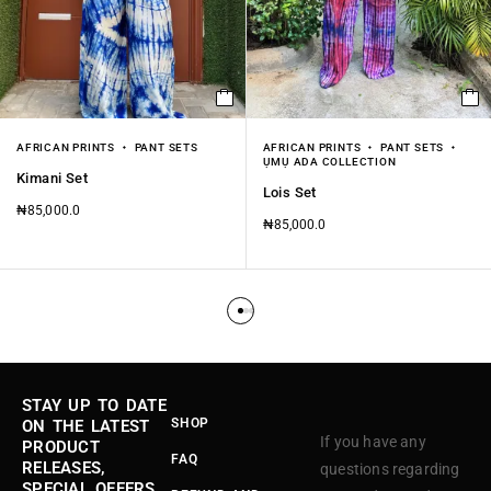
AFRICAN PRINTS
PANT SETS
AFRICAN PRINTS
PANT SETS
ỤMỤ ADA COLLECTION
Kimani Set
Lois Set
₦
85,000.0
₦
85,000.0
STAY UP TO DATE
SHOP
ON THE LATEST
If you have any
PRODUCT
FAQ
RELEASES,
questions regarding
SPECIAL OFFERS