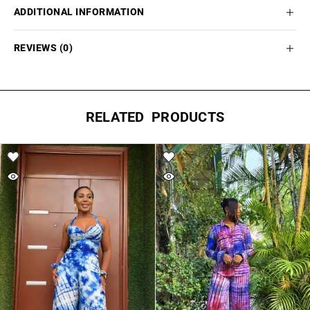
ADDITIONAL INFORMATION
REVIEWS (0)
RELATED PRODUCTS