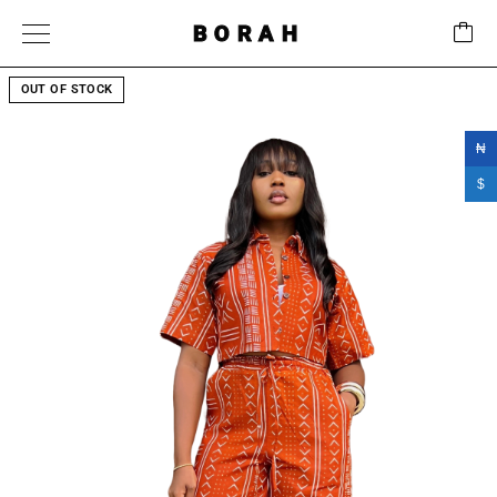
BORAH
OUT OF STOCK
₦
$