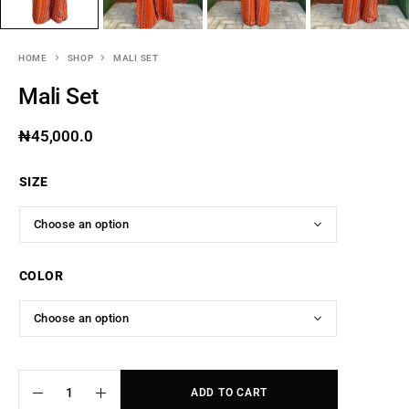
HOME
SHOP
MALI SET
Mali Set
₦
45,000.0
SIZE
COLOR
ADD TO CART