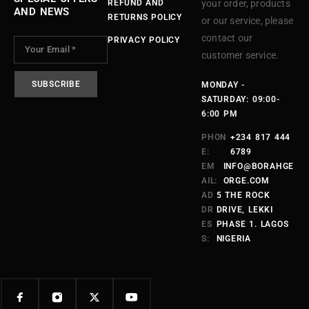
REFUND AND
your order, products
AND NEWS
RETURNS POLICY
or our service, please
contact our
PRIVACY POLICY
customer service.
MONDAY -
SATURDAY: 09:00-
6:00 PM
PHON
+234 817 444
E:
6789
EM
INFO@BORAHGE
AIL:
ORGE.COM
AD
5 THE ROCK
DR
DRIVE, LEKKI
ES
PHASE 1. LAGOS
S:
NIGERIA