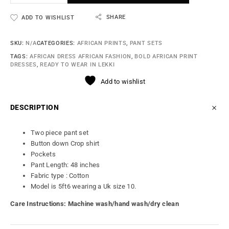
SHARE
ADD TO WISHLIST
SKU:
N/A
CATEGORIES:
AFRICAN PRINTS
,
PANT SETS
TAGS:
AFRICAN DRESS AFRICAN FASHION
,
BOLD AFRICAN PRINT
DRESSES
,
READY TO WEAR IN LEKKI
Add to wishlist
DESCRIPTION
Two piece pant set
Button down Crop shirt
Pockets
Pant Length: 48 inches
Fabric type : Cotton
Model is 5ft6 wearing a Uk size 10.
Care Instructions: Machine wash/hand wash/dry clean