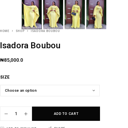
HOME
SHOP
ISADORA BOUBOU
Isadora Boubou
₦
85,000.0
SIZE
ADD TO CART