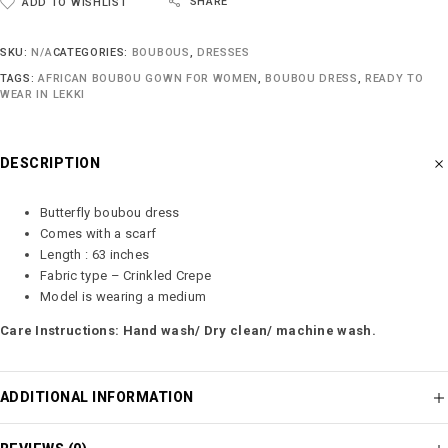
SHARE
ADD TO WISHLIST
SKU:
N/A
CATEGORIES:
BOUBOUS
,
DRESSES
TAGS:
AFRICAN BOUBOU GOWN FOR WOMEN
,
BOUBOU DRESS
,
READY TO
WEAR IN LEKKI
DESCRIPTION
Butterfly boubou dress
Comes with a scarf
Length : 63 inches
Fabric type – Crinkled Crepe
Model is wearing a medium
Care Instructions: Hand wash/ Dry clean/ machine wash.
ADDITIONAL INFORMATION