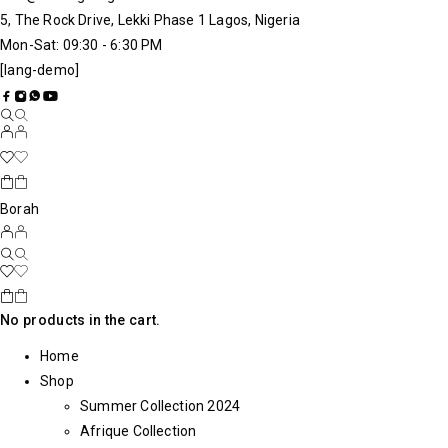
5, The Rock Drive, Lekki Phase 1 Lagos, Nigeria
Mon-Sat: 09:30 - 6:30 PM
[lang-demo]
Borah
No products in the cart.
Home
Shop
Summer Collection 2024
Afrique Collection