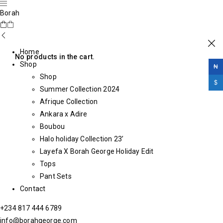
Borah
Home
No products in the cart.
Shop
₦
Shop
$
Summer Collection 2024
Afrique Collection
Ankara x Adire
Boubou
Halo holiday Collection 23’
Layefa X Borah George Holiday Edit
Tops
Pant Sets
Contact
+234 817 444 6789
info@borahgeorge.com