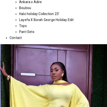
Ankara x Adire
Boubou
Halo holiday Collection 23’
Layefa X Borah George Holiday Edit
Tops
Pant Sets
Contact