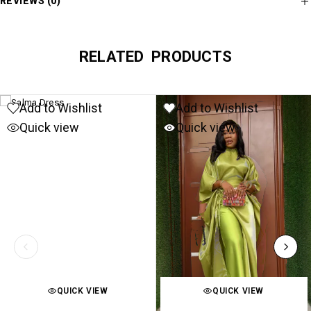
REVIEWS (0)
RELATED PRODUCTS
Add to Wishlist
Add to Wishlist
Quick view
Quick view
QUICK VIEW
QUICK VIEW