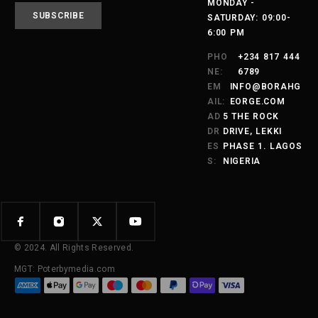
MONDAY -
SATURDAY: 09:00-
6:00 PM
PHO
+234 817 444
NE:
6789
EM
INFO@BORAHG
AIL:
EORGE.COM
AD
5 THE ROCK
DR
DRIVE, LEKKI
ES
PHASE 1. LAGOS
S:
NIGERIA
© 2024. All Rights Reserved.
MGT: Poterbymedia.com