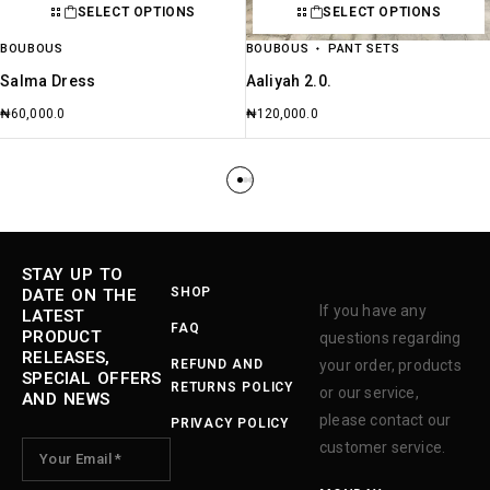
SELECT OPTIONS
SELECT OPTIONS
BOUBOUS
BOUBOUS
PANT SETS
Salma Dress
Aaliyah 2.0.
₦
60,000.0
₦
120,000.0
STAY UP TO
SHOP
DATE ON THE
If you have any
LATEST
FAQ
PRODUCT
questions regarding
RELEASES,
REFUND AND
your order, products
SPECIAL OFFERS
RETURNS POLICY
or our service,
AND NEWS
please contact our
PRIVACY POLICY
customer service.