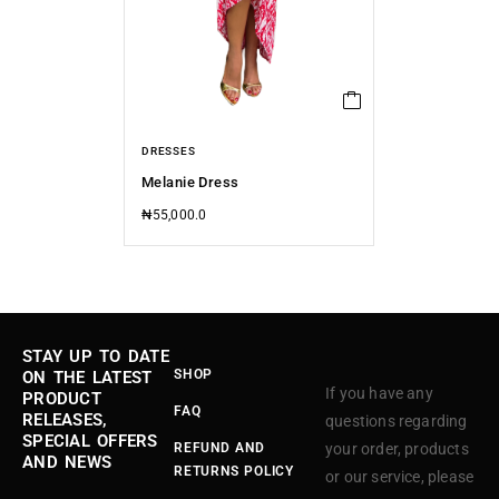
DRESSES
Melanie Dress
₦
55,000.0
STAY UP TO DATE
SHOP
ON THE LATEST
If you have any
PRODUCT
FAQ
RELEASES,
questions regarding
SPECIAL OFFERS
REFUND AND
your order, products
AND NEWS
RETURNS POLICY
or our service, please