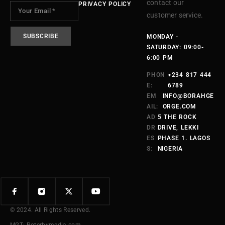
contact our
PRIVACY POLICY
customer service.
MONDAY -
SATURDAY: 09:00-
6:00 PM
PHON
+234 817 444
E:
6789
EM
INFO@BORAHGE
AIL:
ORGE.COM
AD
5 THE ROCK
DR
DRIVE, LEKKI
ES
PHASE 1. LAGOS
S:
NIGERIA
© 2024. All Rights Reserved.