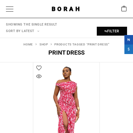
BORAH
SHOWING THE SINGLE RESULT
SORT BY LATEST
FILTER
₦
HOME
SHOP
PRODUCTS TAGGED “PRINT DRESS”
$
PRINT DRESS