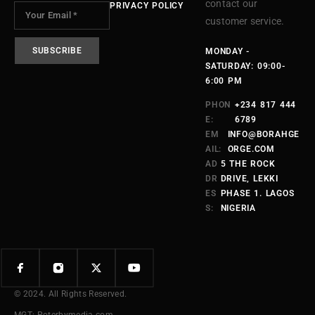
contact our
PRIVACY POLICY
customer service.
MONDAY -
SATURDAY: 09:00-
6:00 PM
PHON
+234 817 444
E:
6789
EM
INFO@BORAHGE
AIL:
ORGE.COM
AD
5 THE ROCK
DR
DRIVE, LEKKI
ES
PHASE 1. LAGOS
S:
NIGERIA
© 2024. All Rights Reserved.