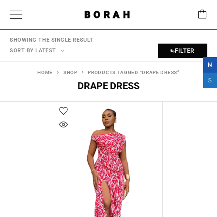
BORAH
SHOWING THE SINGLE RESULT
SORT BY LATEST
FILTER
₦
HOME
SHOP
PRODUCTS TAGGED “DRAPE DRESS”
$
DRAPE DRESS