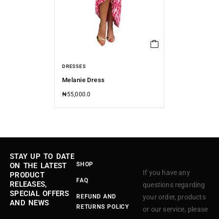
DRESSES
Melanie Dress
₦
55,000.0
STAY UP TO DATE
SHOP
ON THE LATEST
If you have any
PRODUCT
FAQ
RELEASES,
questions regarding
SPECIAL OFFERS
REFUND AND
your order, products
AND NEWS
RETURNS POLICY
or our service, please