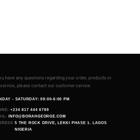
you have any questions regarding your order, products or
 service, please contact our customer service.
DAY - SATURDAY: 09:00-6:00 PM
ONE:
+234 817 444 6789
IL:
INFO@BORAHGEORGE.COM
DRESS
5 THE ROCK DRIVE, LEKKI PHASE 1. LAGOS
NIGERIA