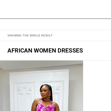
SHOWING THE SINGLE RESULT
AFRICAN WOMEN DRESSES