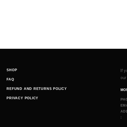
SHOP
If 
our
FAQ
REFUND AND RETURNS POLICY
MON
PRIVACY POLICY
PH
EMA
AD
: