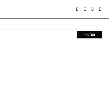
FILTER