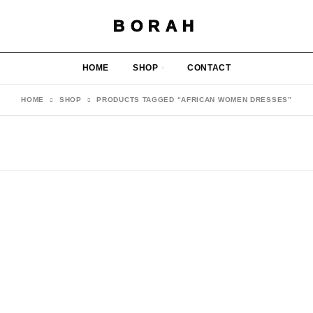
BORAH
HOME
SHOP
CONTACT
HOME
SHOP
PRODUCTS TAGGED “AFRICAN WOMEN DRESSES”