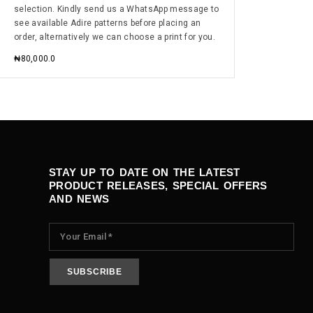
selection. Kindly send us a WhatsApp message to
see available Adire patterns before placing an
order, alternatively we can choose a print for you.
₦
80,000.0
STAY UP TO DATE ON THE LATEST
PRODUCT RELEASES, SPECIAL OFFERS
AND NEWS