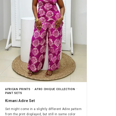
AFRICAN PRINTS
AFRO CHIQUE COLLECTION
PANT SETS
Kimani Adire Set
Set might come in a slightly different Adire pattern
from the print displayed, but still in same color