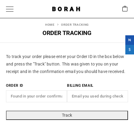
BORAH
HOME
ORDER TRACKING
ORDER TRACKING
₦
$
To track your order please enter your Order ID in the box below
and press the "Track" button. This was given to you on your
receipt and in the confirmation email you should have received.
ORDER ID
BILLING EMAIL
Track