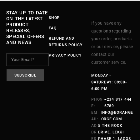
STAY UP TO DATE
SHOP
ON THE LATEST
If you have any
PRODUCT
FAQ
RELEASES,
questions regarding
SPECIAL OFFERS
REFUND AND
your order, products
AND NEWS
RETURNS POLICY
or our service, please
contact our
PRIVACY POLICY
customer service.
MONDAY -
SATURDAY: 09:00-
6:00 PM
PHON
+234 817 444
E:
6789
EM
INFO@BORAHGE
AIL:
ORGE.COM
AD
5 THE ROCK
DR
DRIVE, LEKKI
ES
PHASE 1. LAGOS